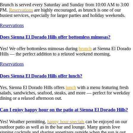
Brunch is served every Saturday and Sunday from 10:00 AM to 3:00
PM.
Reservations
are highly encouraged, as brunch is one of our
busiest services, especially for larger parties and holiday weekends.
Reservations
Does Sienna El Dorado Hills offer bottomless mimosas?
Yes! We offer bottomless mimosas during
brunch
at Sienna El Dorado
Hills — the perfect addition to a relaxed weekend morning.
Reservations
Does Sienna El Dorado Hills offer lunch?
Yes, Sienna El Dorado Hills offers
lunch
with a menu featuring fresh
salads, sandwiches, seafood, steaks, and more — perfect for weekday
dining or a relaxed afternoon out.
Can I enjoy happy hour on the patio at Sienna El Dorado Hills?
Yes! Weather permitting,
happy hour specials
can be enjoyed on our
outdoor patio as well as in the bar and lounge. Many guests love
sipping cocktails and sharing appetizers outside when the sun is out.