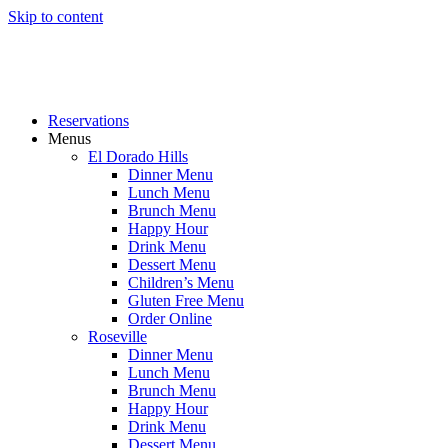
Skip to content
Reservations
Menus
El Dorado Hills
Dinner Menu
Lunch Menu
Brunch Menu
Happy Hour
Drink Menu
Dessert Menu
Children’s Menu
Gluten Free Menu
Order Online
Roseville
Dinner Menu
Lunch Menu
Brunch Menu
Happy Hour
Drink Menu
Dessert Menu