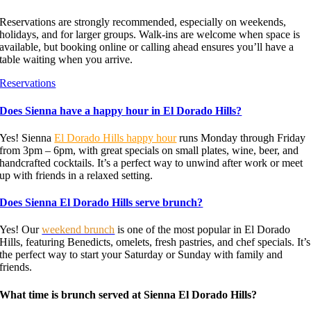
Reservations are strongly recommended, especially on weekends,
holidays, and for larger groups. Walk-ins are welcome when space is
available, but booking online or calling ahead ensures you’ll have a
table waiting when you arrive.
Reservations
Does Sienna have a happy hour in El Dorado Hills?
Yes! Sienna
El Dorado Hills happy hour
runs Monday through Friday
from 3pm – 6pm, with great specials on small plates, wine, beer, and
handcrafted cocktails. It’s a perfect way to unwind after work or meet
up with friends in a relaxed setting.
Does Sienna El Dorado Hills serve brunch?
Yes! Our
weekend brunch
is one of the most popular in El Dorado
Hills, featuring Benedicts, omelets, fresh pastries, and chef specials. It’s
the perfect way to start your Saturday or Sunday with family and
friends.
What time is brunch served at Sienna El Dorado Hills?