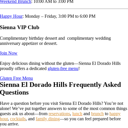
Weekend Brunch
: 10:00 AM to 3:00 PM
Happy Hour
: Monday – Friday, 3:00 PM to 6:00 PM
Sienna VIP Club
Complimentary birthday dessert and complimentary wedding
anniversary appetizer or dessert.
Join Now
Enjoy delicious dining without the gluten—Sienna El Dorado Hills
proudly offers a dedicated
gluten-free menu
!
Gluten Free Menu
Sienna El Dorado Hills Frequently Asked
Questions
Have a question before you visit Sienna El Dorado Hills? You’re not
alone! We’ve put together answers to some of the most common things
guests ask us about—from
reservations
,
lunch
and
brunch
to
happy
hour
,
cocktails
, and
family dining
—so you can feel prepared before
you arrive.