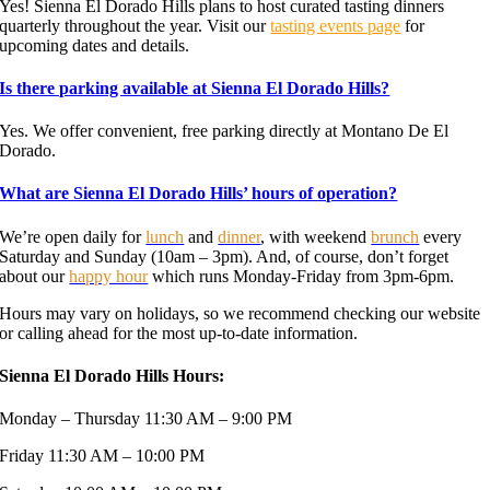
Yes! Sienna El Dorado Hills plans to host curated tasting dinners
quarterly throughout the year. Visit our
tasting events page
for
upcoming dates and details.
Is there parking available at Sienna El Dorado Hills?
Yes. We offer convenient, free parking directly at Montano De El
Dorado.
What are Sienna El Dorado Hills’ hours of operation?
We’re open daily for
lunch
and
dinner
, with weekend
brunch
every
Saturday and Sunday (10am – 3pm). And, of course, don’t forget
about our
happy hour
which runs Monday-Friday from 3pm-6pm.
Hours may vary on holidays, so we recommend checking our website
or calling ahead for the most up-to-date information.
Sienna El Dorado Hills Hours:
Monday – Thursday 11:30 AM – 9:00 PM
Friday 11:30 AM – 10:00 PM