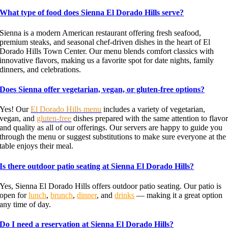
What type of food does Sienna El Dorado Hills serve?
Sienna is a modern American restaurant offering fresh seafood,
premium steaks, and seasonal chef-driven dishes in the heart of El
Dorado Hills Town Center. Our menu blends comfort classics with
innovative flavors, making us a favorite spot for date nights, family
dinners, and celebrations.
Does Sienna offer vegetarian, vegan, or gluten-free options?
Yes! Our
El Dorado Hills menu
includes a variety of vegetarian,
vegan, and
gluten-free
dishes prepared with the same attention to flavo
and quality as all of our offerings. Our servers are happy to guide you
through the menu or suggest substitutions to make sure everyone at the
table enjoys their meal.
Is there outdoor patio seating at Sienna El Dorado Hills?
Yes, Sienna El Dorado Hills offers outdoor patio seating. Our patio is
open for
lunch
,
brunch
,
dinner
, and
drinks
— making it a great option
any time of day.
Do I need a reservation at Sienna El Dorado Hills?