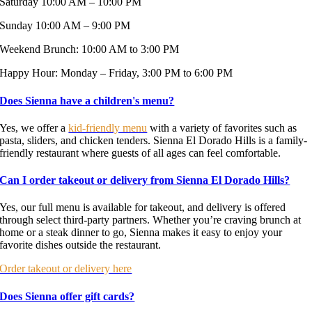
Saturday 10:00 AM – 10:00 PM
Sunday 10:00 AM – 9:00 PM
Weekend Brunch: 10:00 AM to 3:00 PM
Happy Hour: Monday – Friday, 3:00 PM to 6:00 PM
Does Sienna have a children's menu?
Yes, we offer a
kid-friendly menu
with a variety of favorites such as
pasta, sliders, and chicken tenders. Sienna El Dorado Hills is a family-
friendly restaurant where guests of all ages can feel comfortable.
Can I order takeout or delivery from Sienna El Dorado Hills?
Yes, our full menu is available for takeout, and delivery is offered
through select third-party partners. Whether you’re craving brunch at
home or a steak dinner to go, Sienna makes it easy to enjoy your
favorite dishes outside the restaurant.
Order takeout or delivery here
Does Sienna offer gift cards?