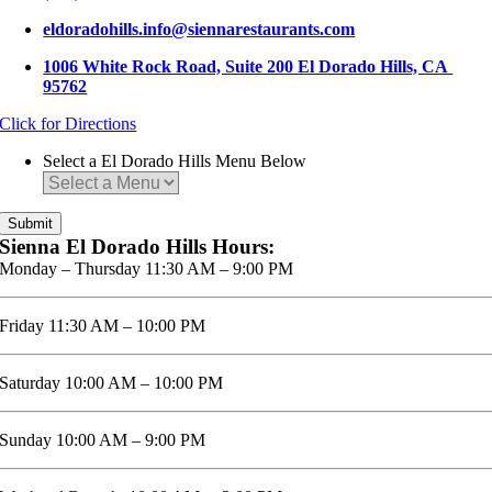
eldoradohills.info@siennarestaurants.com
1006 White Rock Road, Suite 200 El Dorado Hills, CA
95762
Click for Directions
Select a El Dorado Hills Menu Below
Sienna El Dorado Hills Hours:
Monday – Thursday 11:30 AM – 9:00 PM
Friday 11:30 AM – 10:00 PM
Saturday 10:00 AM – 10:00 PM
Sunday 10:00 AM – 9:00 PM