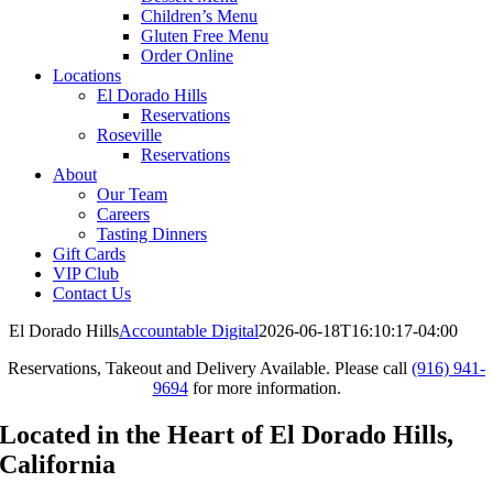
Children’s Menu
Gluten Free Menu
Order Online
Locations
El Dorado Hills
Reservations
Roseville
Reservations
About
Our Team
Careers
Tasting Dinners
Gift Cards
VIP Club
Contact Us
El Dorado Hills
Accountable Digital
2026-06-18T16:10:17-04:00
Reservations, Takeout and Delivery Available. Please call
(916) 941-
9694
for more information.
Located in the Heart of El Dorado Hills,
California