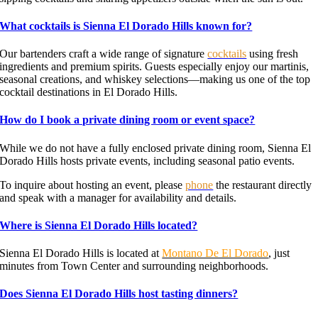
What cocktails is Sienna El Dorado Hills known for?
Our bartenders craft a wide range of signature
cocktails
using fresh
ingredients and premium spirits. Guests especially enjoy our martinis,
seasonal creations, and whiskey selections—making us one of the top
cocktail destinations in El Dorado Hills.
How do I book a private dining room or event space?
While we do not have a fully enclosed private dining room, Sienna El
Dorado Hills hosts private events, including seasonal patio events.
To inquire about hosting an event, please
phone
the restaurant directly
and speak with a manager for availability and details.
Where is Sienna El Dorado Hills located?
Sienna El Dorado Hills is located at
Montano De El Dorado
, just
minutes from Town Center and surrounding neighborhoods.
Does Sienna El Dorado Hills host tasting dinners?