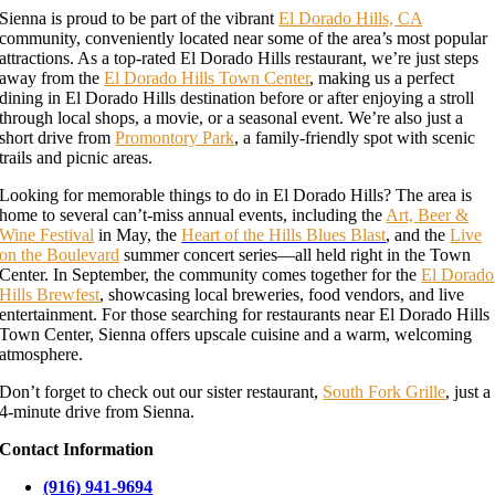
Sienna is proud to be part of the vibrant
El Dorado Hills, CA
community, conveniently located near some of the area’s most popular
attractions. As a top-rated El Dorado Hills restaurant, we’re just steps
away from the
El Dorado Hills Town Center
, making us a perfect
dining in El Dorado Hills destination before or after enjoying a stroll
through local shops, a movie, or a seasonal event. We’re also just a
short drive from
Promontory Park
, a family-friendly spot with scenic
trails and picnic areas.
Looking for memorable things to do in El Dorado Hills? The area is
home to several can’t-miss annual events, including the
Art, Beer &
Wine Festival
in May, the
Heart of the Hills Blues Blast
, and the
Live
on the Boulevard
summer concert series—all held right in the Town
Center. In September, the community comes together for the
El Dorado
Hills Brewfest
, showcasing local breweries, food vendors, and live
entertainment. For those searching for restaurants near El Dorado Hills
Town Center, Sienna offers upscale cuisine and a warm, welcoming
atmosphere.
Don’t forget to check out our sister restaurant,
South Fork Grille
, just a
4-minute drive from Sienna.
Contact Information
(916) 941-9694