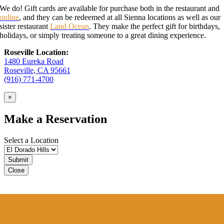
We do! Gift cards are available for purchase both in the restaurant and
online
, and they can be redeemed at all Sienna locations as well as our
sister restaurant
Land Ocean
. They make the perfect gift for birthdays,
holidays, or simply treating someone to a great dining experience.
Roseville Location:
1480 Eureka Road
Roseville, CA 95661
(916) 771-4700
×
Make a Reservation
Select a Location
Close
Sienna VIP Club
Sign up for our VIP Club
to receive special offers.