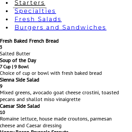
Starters
Specialties
Fresh Salads
Burgers and Sandwiches
Fresh Baked French Bread
3
Salted Butter
Soup of the Day
7 Cup | 9 Bowl
Choice of cup or bowl with fresh baked bread
Sienna Side Salad
9
Mixed greens, avocado goat cheese crostini, toasted
pecans and shallot miso vinaigrette
Caesar Side Salad
10
Romaine lettuce, house made croutons, parmesan
cheese and Caesar dressing