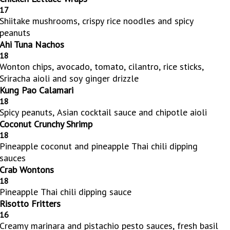
17
Shiitake mushrooms, crispy rice noodles and spicy
peanuts
Ahi Tuna Nachos
18
Wonton chips, avocado, tomato, cilantro, rice sticks,
Sriracha aioli and soy ginger drizzle
Kung Pao Calamari
18
Spicy peanuts, Asian cocktail sauce and chipotle aioli
Coconut Crunchy Shrimp
18
Pineapple coconut and pineapple Thai chili dipping
sauces
Crab Wontons
18
Pineapple Thai chili dipping sauce
Risotto Fritters
16
Creamy marinara and pistachio pesto sauces, fresh basil