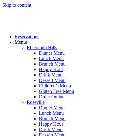
Skip to content
Reservations
Menus
El Dorado Hills
Dinner Menu
Lunch Menu
Brunch Menu
Happy Hour
Drink Menu
Dessert Menu
Children’s Menu
Gluten Free Menu
Order Online
Roseville
Dinner Menu
Lunch Menu
Brunch Menu
Happy Hour
Drink Menu
Dessert Menu