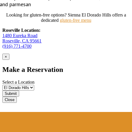
and parmesan
Looking for gluten-free options? Sienna El Dorado Hills offers a
dedicated
gluten-free menu
Roseville Location:
1480 Eureka Road
Roseville, CA 95661
(916) 771-4700
×
Make a Reservation
Select a Location
Close
Sienna VIP Club
Sign up for our VIP Club
to receive special offers.