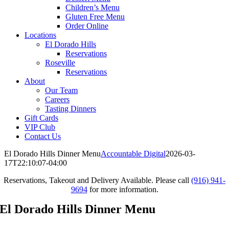
Children’s Menu
Gluten Free Menu
Order Online
Locations
El Dorado Hills
Reservations
Roseville
Reservations
About
Our Team
Careers
Tasting Dinners
Gift Cards
VIP Club
Contact Us
El Dorado Hills Dinner Menu
Accountable Digital
2026-03-
17T22:10:07-04:00
Reservations, Takeout and Delivery Available. Please call
(916) 941-
9694
for more information.
El Dorado Hills Dinner Menu