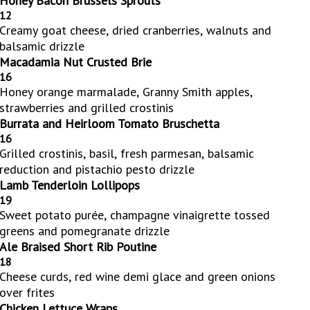
Honey Bacon Brussels Sprouts
12
Creamy goat cheese, dried cranberries, walnuts and
balsamic drizzle
Macadamia Nut Crusted Brie
16
Honey orange marmalade, Granny Smith apples,
strawberries and grilled crostinis
Burrata and Heirloom Tomato Bruschetta
16
Grilled crostinis, basil, fresh parmesan, balsamic
reduction and pistachio pesto drizzle
Lamb Tenderloin Lollipops
19
Sweet potato purée, champagne vinaigrette tossed
greens and pomegranate drizzle
Ale Braised Short Rib Poutine
18
Cheese curds, red wine demi glace and green onions
over frites
Chicken Lettuce Wraps